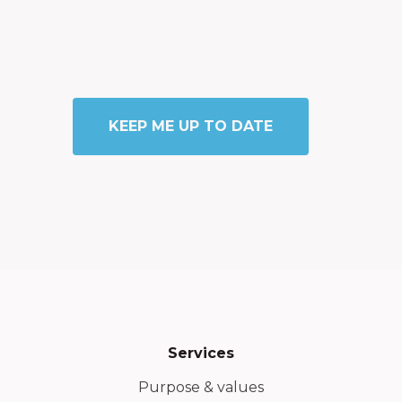
STAY CONNECTED
Newsletter Sign Up
KEEP ME UP TO DATE
Services
Purpose & values