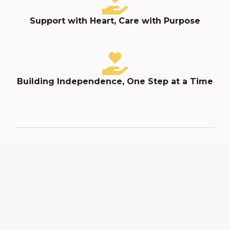
Support with Heart, Care with Purpose
Building Independence, One Step at a Time