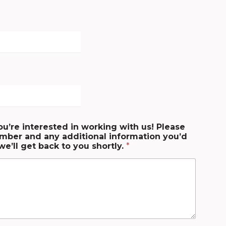
ou’re interested in working with us! Please
mber and any additional information you’d
we’ll get back to you shortly.
*