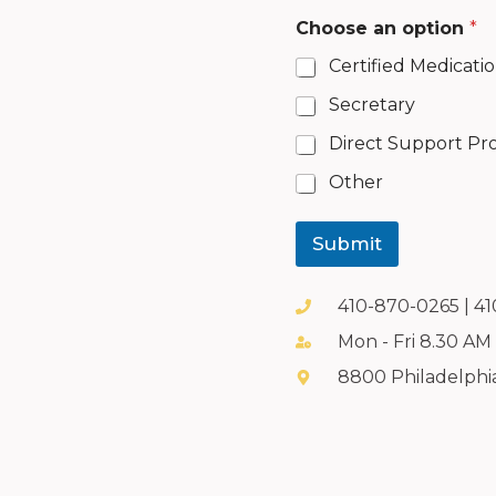
a
Choose an option
*
d
d
Certified Medicati
i
t
Secretary
i
o
Direct Support Pro
n
a
Other
l
N
u
Submit
m
b
e
410-870-0265 | 4
r
Mon - Fri 8.30 AM
u
s
8800 Philadelphi