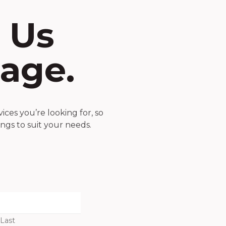
 Us
age.
ces you’re looking for, so
ings to suit your needs.
Last