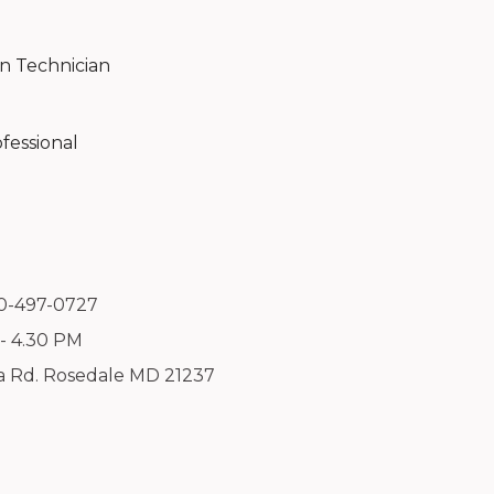
on Technician
fessional
10-497-0727
 - 4.30 PM
a Rd. Rosedale MD 21237