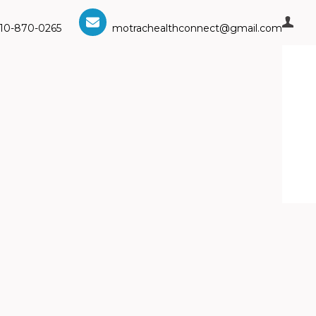
10-870-0265
motrachealthconnect@gmail.com