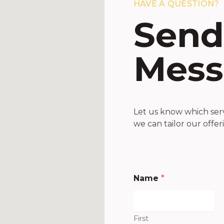
HAVE A QUESTION?
Send
Mess
Let us know which servi
we can tailor our offer
Name
*
First