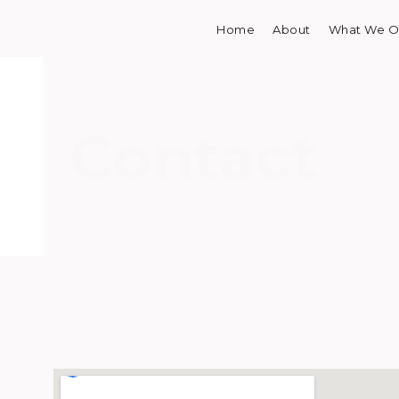
Home
About
What We O
Skip
to
content
Contact