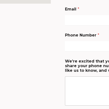
Email
*
Phone Number
*
We’re excited that y
share your phone nu
like us to know, and 