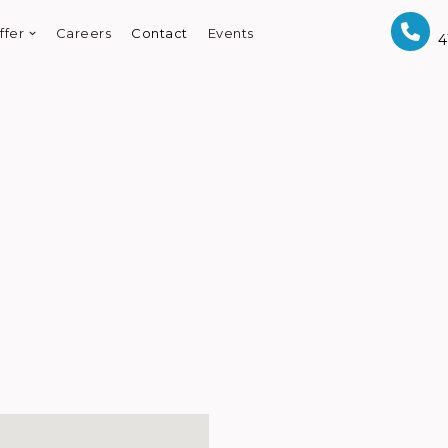
ffer
Careers
Contact
Events
4